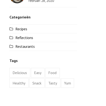
februari 28, 2020
Categorieën
Recipes
Reflections
Restaurants
Tags
Delicious
Easy
Food
Healthy
Snack
Tasty
Yum