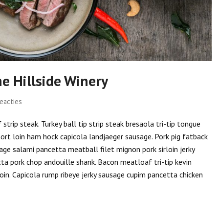
e Hillside Winery
eacties
trip steak. Turkey ball tip strip steak bresaola tri-tip tongue
hort loin ham hock capicola landjaeger sausage. Pork pig fatback
ge salami pancetta meatball filet mignon pork sirloin jerky
tta pork chop andouille shank. Bacon meatloaf tri-tip kevin
oin. Capicola rump ribeye jerky sausage cupim pancetta chicken