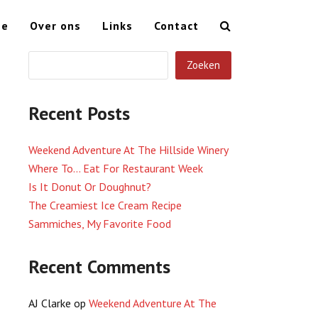
me
Over ons
Links
Contact
Zoeken
Recent Posts
Weekend Adventure At The Hillside Winery
Where To… Eat For Restaurant Week
Is It Donut Or Doughnut?
The Creamiest Ice Cream Recipe
Sammiches, My Favorite Food
Recent Comments
AJ Clarke
op
Weekend Adventure At The