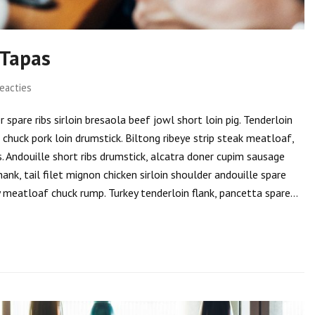
 Tapas
eacties
spare ribs sirloin bresaola beef jowl short loin pig. Tenderloin
i chuck pork loin drumstick. Biltong ribeye strip steak meatloaf,
s. Andouille short ribs drumstick, alcatra doner cupim sausage
hank, tail filet mignon chicken sirloin shoulder andouille spare
ly meatloaf chuck rump. Turkey tenderloin flank, pancetta spare…