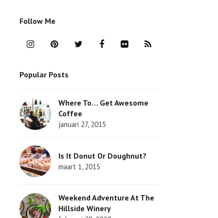
Follow Me
I
P
T
F
F
R
n
i
w
a
l
S
Popular Posts
s
n
i
c
i
S
t
t
t
e
c
Where To… Get Awesome
a
e
t
b
k
Coffee
g
r
e
o
r
januari 27, 2015
r
e
r
o
Is It Donut Or Doughnut?
a
s
k
maart 1, 2015
m
t
Weekend Adventure At The
Hillside Winery