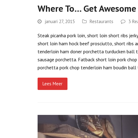
Where To… Get Awesome 
januari 27, 2015
Restaurants
3 Re
Steak picanha pork loin, short loin short ribs je
short loin ham hock beef prosciutto, short ribs a
tenderloin ham doner porchetta turducken ball tip
sausage porchetta. Fatback short loin pork chop p
porchetta pork chop tenderloin ham boudin ball 
Lees Meer