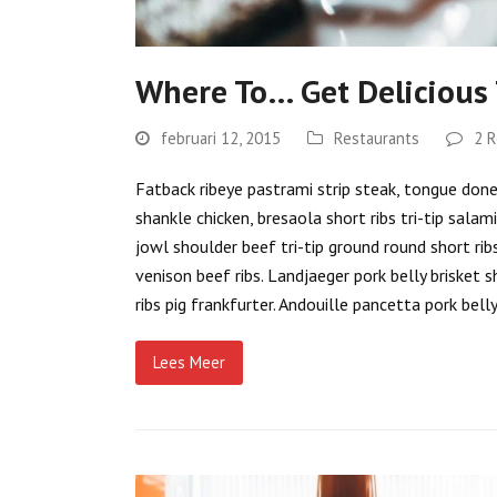
Where To… Get Delicious
februari 12, 2015
Restaurants
2 R
Fatback ribeye pastrami strip steak, tongue doner 
shankle chicken, bresaola short ribs tri-tip salam
jowl shoulder beef tri-tip ground round short rib
venison beef ribs. Landjaeger pork belly brisket s
ribs pig frankfurter. Andouille pancetta pork bel
Lees Meer