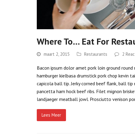
Where To… Eat For Resta
maart 2, 2015
Restaurants
2 Reac
Bacon ipsum dolor amet pork loin ground round rib
hamburger kielbasa drumstick pork chop kevin ta
capicola ball tip. Jerky corned beef flank, ball 
pancetta ham hock beef ribs. Filet mignon brisket
landjaeger meatball jowl. Prosciutto venison por
Lees Meer