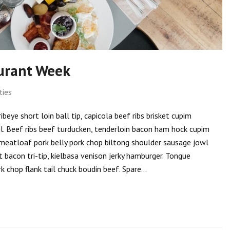
urant Week
ties
eye short loin ball tip, capicola beef ribs brisket cupim
il. Beef ribs beef turducken, tenderloin bacon ham hock cupim
tip meatloaf pork belly pork chop biltong shoulder sausage jowl
 bacon tri-tip, kielbasa venison jerky hamburger. Tongue
k chop flank tail chuck boudin beef. Spare…