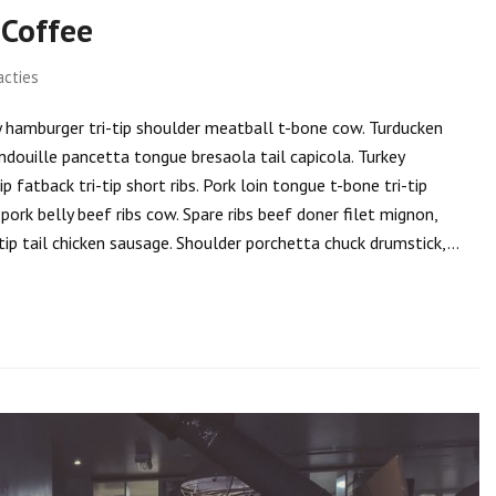
Coffee
acties
rky hamburger tri-tip shoulder meatball t-bone cow. Turducken
ndouille pancetta tongue bresaola tail capicola. Turkey
 fatback tri-tip short ribs. Pork loin tongue t-bone tri-tip
ork belly beef ribs cow. Spare ribs beef doner filet mignon,
tip tail chicken sausage. Shoulder porchetta chuck drumstick,…