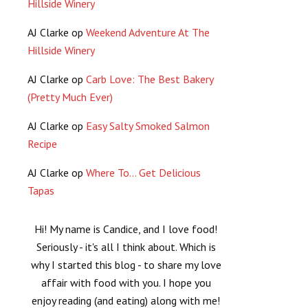
Hillside Winery
AJ Clarke
op
Weekend Adventure At The
Hillside Winery
AJ Clarke
op
Carb Love: The Best Bakery
(Pretty Much Ever)
AJ Clarke
op
Easy Salty Smoked Salmon
Recipe
AJ Clarke
op
Where To… Get Delicious
Tapas
Hi! My name is Candice, and I love food!
Seriously - it's all I think about. Which is
why I started this blog - to share my love
affair with food with you. I hope you
enjoy reading (and eating) along with me!