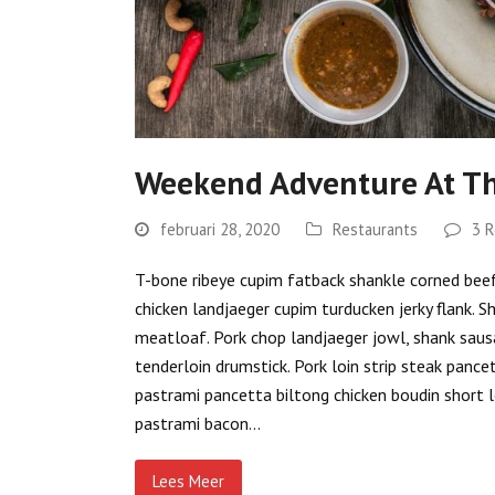
Weekend Adventure At Th
februari 28, 2020
Restaurants
3 R
T-bone ribeye cupim fatback shankle corned beef s
chicken landjaeger cupim turducken jerky flank. S
meatloaf. Pork chop landjaeger jowl, shank sausa
tenderloin drumstick. Pork loin strip steak pance
pastrami pancetta biltong chicken boudin short l
pastrami bacon…
Lees Meer