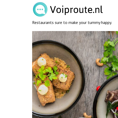
Restaurants sure to make your tummy happy.